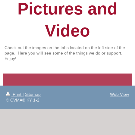
Pictures and
Video
Check out the images on the tabs located on the left side of the
page. Here you willl see some of the things we do or support.
Enjoy!
Print
|
Sitemap
Web View
© CVMA® KY 1-2