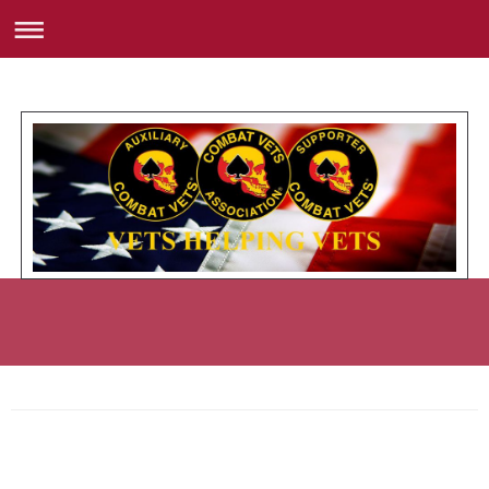
Member Roster with Road Name