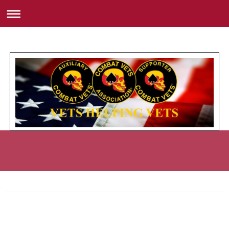
Member Roster with Road Name