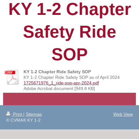
KY 1-2 Chapter
Safety Ride
SOP
KY 1-2 Chapter Ride Safety SOP
KY 1-2 Chapter Ride Safety SOP as of April 2024
1725671976_1_ride-sop-apr-2024.pdf
Adobe Acrobat document [949.8 KB]
Print
|
Sitemap
Web View
© CVMA® KY 1-2